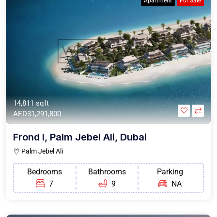
Apartment
For Sale
14,811 sqft
AED31,291,800
Frond I, Palm Jebel Ali, Dubai
Palm Jebel Ali
Bedrooms
Bathrooms
Parking
7
9
NA