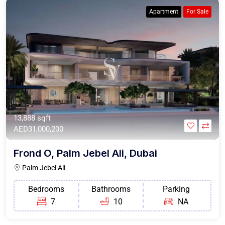
Apartment
For Sale
13,888 sqft
AED31,000,200
Frond O, Palm Jebel Ali, Dubai
Palm Jebel Ali
Bedrooms
Bathrooms
Parking
7
10
NA