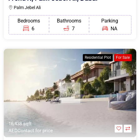
Palm Jebel Ali
Bedrooms
Bathrooms
Parking
6
7
NA
Residential Plot
For Sale
16,438 sqft
AEDContact for price