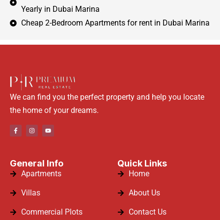
Yearly in Dubai Marina
Cheap 2-Bedroom Apartments for rent in Dubai Marina
We can find you the perfect property and help you locate
the home of your dreams.
General Info
Quick Links
Apartments
Home
Villas
About Us
Commercial Plots
Contact Us