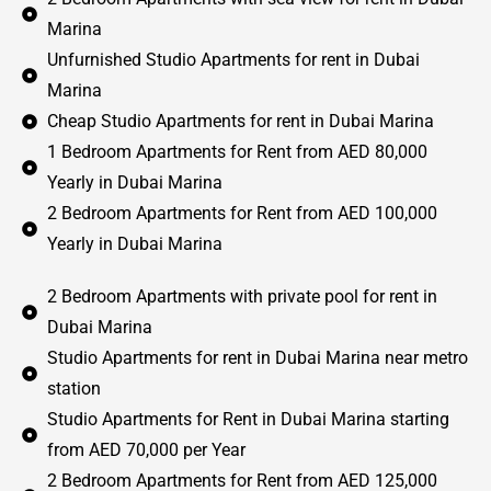
Marina
Unfurnished Studio Apartments for rent in Dubai
Marina
Cheap Studio Apartments for rent in Dubai Marina
1 Bedroom Apartments for Rent from AED 80,000
Yearly in Dubai Marina
2 Bedroom Apartments for Rent from AED 100,000
Yearly in Dubai Marina
2 Bedroom Apartments with private pool for rent in
Dubai Marina
Studio Apartments for rent in Dubai Marina near metro
station
Studio Apartments for Rent in Dubai Marina starting
from AED 70,000 per Year
2 Bedroom Apartments for Rent from AED 125,000