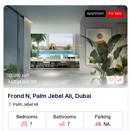
Apartment
For Sale
13,090 sqft
AED34,000,000
Frond N, Palm Jebel Ali, Dubai
Palm Jebel Ali
Bedrooms
Bathrooms
Parking
7
7
NA