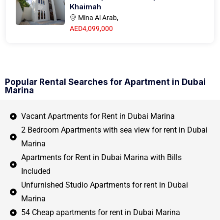
Khaimah
Mina Al Arab,
AED4,099,000
Popular Rental Searches for Apartment in Dubai
Marina
Vacant Apartments for Rent in Dubai Marina
2 Bedroom Apartments with sea view for rent in Dubai
Marina
Apartments for Rent in Dubai Marina with Bills
Included
Unfurnished Studio Apartments for rent in Dubai
Marina
54 Cheap apartments for rent in Dubai Marina