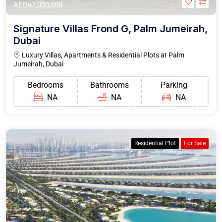
AED67,000,000
Signature Villas Frond G, Palm Jumeirah,
Dubai
Luxury Villas, Apartments & Residential Plots at Palm
Jumeirah, Dubai
Bedrooms
Bathrooms
Parking
NA
NA
NA
Residential Plot
For Sale