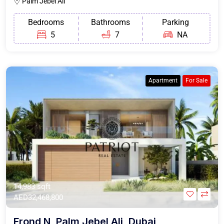
Palm Jebel Ali
Bedrooms
Bathrooms
Parking
5
7
NA
Apartment
For Sale
14,983 sqft
AED32,468,800
Frond N, Palm Jebel Ali, Dubai