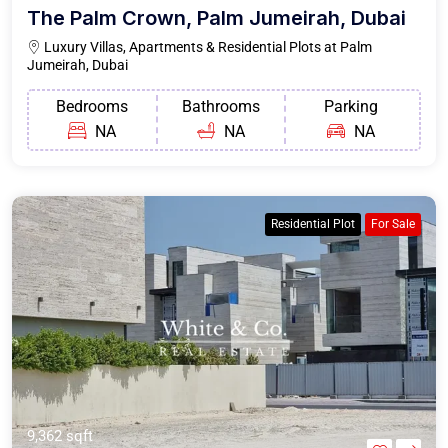
The Palm Crown, Palm Jumeirah, Dubai
Luxury Villas, Apartments & Residential Plots at Palm
Jumeirah, Dubai
Bedrooms
Bathrooms
Parking
NA
NA
NA
Residential Plot
For Sale
9,362 sqft