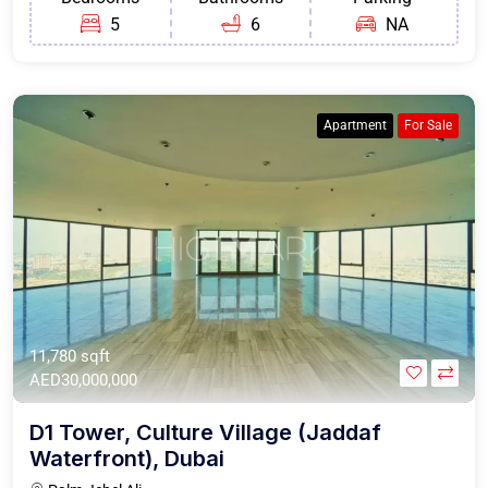
5
6
NA
Apartment
For Sale
11,780 sqft
AED30,000,000
D1 Tower, Culture Village (Jaddaf
Waterfront), Dubai