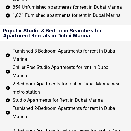
854 Unfurnished apartments for rent in Dubai Marina
1,821 Furnished apartments for rent in Dubai Marina
Popular Studio & Bedroom Searches for
Apartment Rentals in Dubai Marina
Furnished 3-Bedroom Apartments for rent in Dubai
Marina
Chiller Free Studio Apartments for rent in Dubai
Marina
2 Bedroom Apartments for rent in Dubai Marina near
metro station
Studio Apartments for Rent in Dubai Marina
Furnished 2-Bedroom Apartments for rent in Dubai
Marina
2 Bedroom Apartments with sea view for rent in Dubai