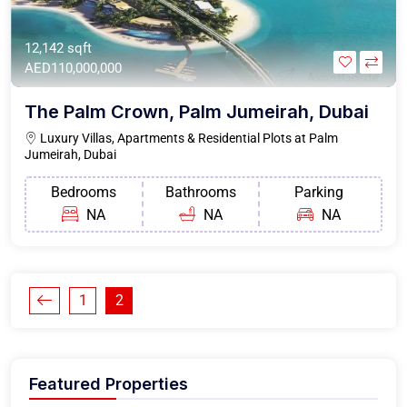
12,142 sqft
AED110,000,000
The Palm Crown, Palm Jumeirah, Dubai
Luxury Villas, Apartments & Residential Plots at Palm
Jumeirah, Dubai
Bedrooms
Bathrooms
Parking
NA
NA
NA
1
2
Featured Properties