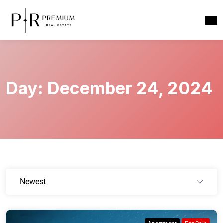
Day:
December 24, 2024
Newest