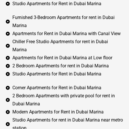
Studio Apartments for Rent in Dubai Marina
Furnished 3-Bedroom Apartments for rent in Dubai
Marina
Apartments for Rent in Dubai Marina with Canal View
Chiller Free Studio Apartments for rent in Dubai
Marina
Apartments for Rent in Dubai Marina at Low floor
2 Bedroom Apartments for rent in Dubai Marina
Studio Apartments for Rent in Dubai Marina
Corner Apartments for Rent in Dubai Marina
2 Bedroom Apartments with private pool for rent in
Dubai Marina
Modern Apartments for Rent in Dubai Marina
Studio Apartments for rent in Dubai Marina near metro
station