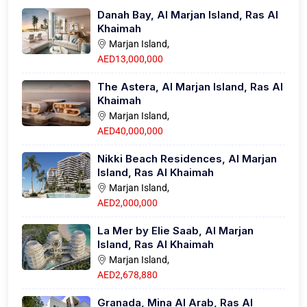
Danah Bay, Al Marjan Island, Ras Al
Khaimah
Marjan Island,
AED13,000,000
The Astera, Al Marjan Island, Ras Al
Khaimah
Marjan Island,
AED40,000,000
Nikki Beach Residences, Al Marjan
Island, Ras Al Khaimah
Marjan Island,
AED2,000,000
La Mer by Elie Saab, Al Marjan
Island, Ras Al Khaimah
Marjan Island,
AED2,678,880
Granada, Mina Al Arab, Ras Al