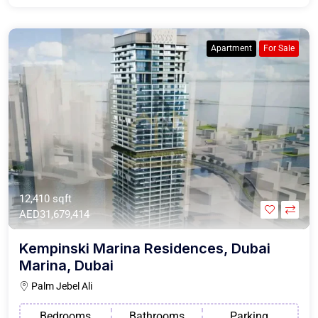
Apartment
For Sale
12,410 sqft
AED31,679,414
Kempinski Marina Residences, Dubai
Marina, Dubai
Palm Jebel Ali
Bedrooms
Bathrooms
Parking