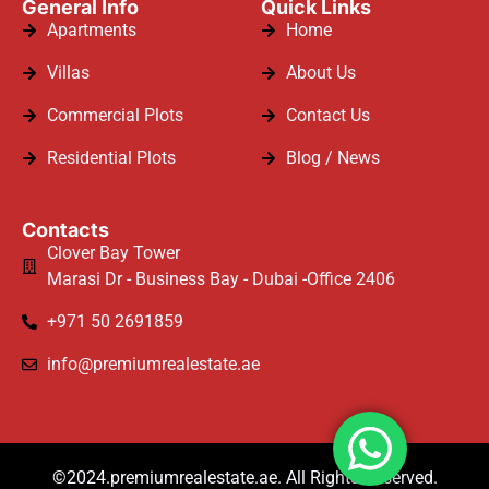
General Info
Quick Links
Apartments
Home
Villas
About Us
Commercial Plots
Contact Us
Residential Plots
Blog / News
Contacts
Clover Bay Tower
Marasi Dr - Business Bay - Dubai -Office 2406
+971 50 2691859
info@premiumrealestate.ae
©2024.premiumrealestate.ae. All Rights Reserved.