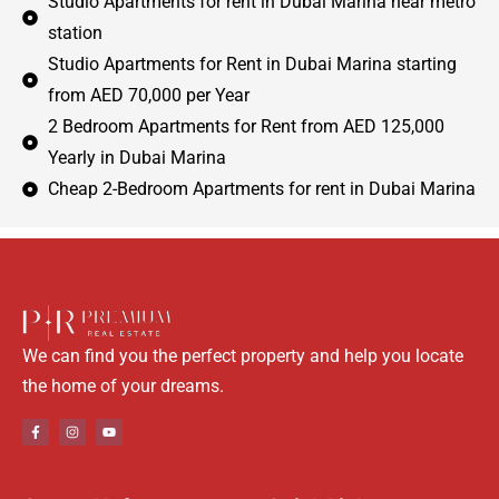
Studio Apartments for rent in Dubai Marina near metro
station
Studio Apartments for Rent in Dubai Marina starting
from AED 70,000 per Year
2 Bedroom Apartments for Rent from AED 125,000
Yearly in Dubai Marina
Cheap 2-Bedroom Apartments for rent in Dubai Marina
We can find you the perfect property and help you locate
the home of your dreams.