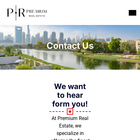
Contact Us
We want
to hear
form you!
At Premium Real
Estate, we
specialize in