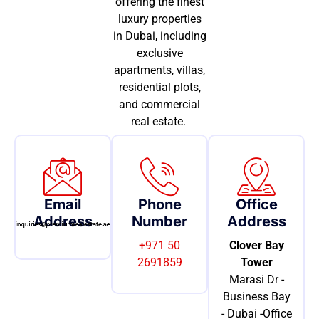
offering the finest
luxury properties
in Dubai, including
exclusive
apartments, villas,
residential plots,
and commercial
real estate.
Email
Phone
Office
Address
Number
Address
+971 50
Clover Bay
2691859
Tower
Marasi Dr -
Business Bay
- Dubai -Office