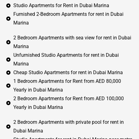
Studio Apartments for Rent in Dubai Marina
Furnished 2-Bedroom Apartments for rent in Dubai
Marina
2 Bedroom Apartments with sea view for rent in Dubai
Marina
Unfurnished Studio Apartments for rent in Dubai
Marina
Cheap Studio Apartments for rent in Dubai Marina
1 Bedroom Apartments for Rent from AED 80,000
Yearly in Dubai Marina
2 Bedroom Apartments for Rent from AED 100,000
Yearly in Dubai Marina
2 Bedroom Apartments with private pool for rent in
Dubai Marina