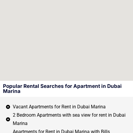
Popular Rental Searches for Apartment in Dubai
Marina
Vacant Apartments for Rent in Dubai Marina
2 Bedroom Apartments with sea view for rent in Dubai
Marina
Apartments for Rent in Dubai Marina with Bills