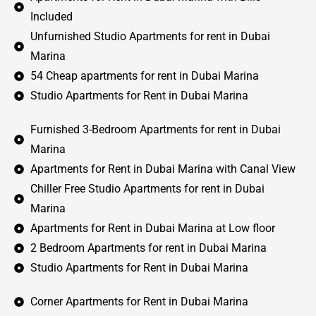
Included
Unfurnished Studio Apartments for rent in Dubai
Marina
54 Cheap apartments for rent in Dubai Marina
Studio Apartments for Rent in Dubai Marina
Furnished 3-Bedroom Apartments for rent in Dubai
Marina
Apartments for Rent in Dubai Marina with Canal View
Chiller Free Studio Apartments for rent in Dubai
Marina
Apartments for Rent in Dubai Marina at Low floor
2 Bedroom Apartments for rent in Dubai Marina
Studio Apartments for Rent in Dubai Marina
Corner Apartments for Rent in Dubai Marina