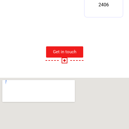
2406
Get in touch