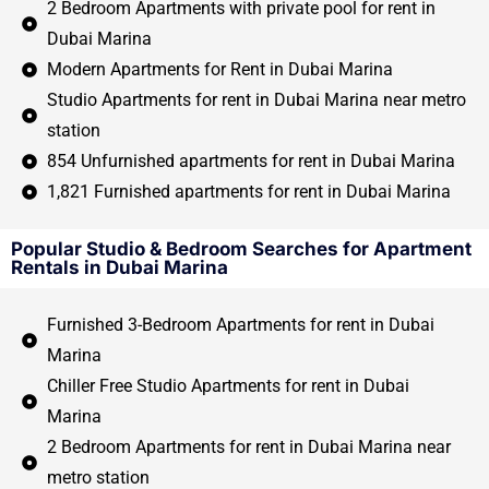
2 Bedroom Apartments with private pool for rent in
Dubai Marina
Modern Apartments for Rent in Dubai Marina
Studio Apartments for rent in Dubai Marina near metro
station
854 Unfurnished apartments for rent in Dubai Marina
1,821 Furnished apartments for rent in Dubai Marina
Popular Studio & Bedroom Searches for Apartment
Rentals in Dubai Marina
Furnished 3-Bedroom Apartments for rent in Dubai
Marina
Chiller Free Studio Apartments for rent in Dubai
Marina
2 Bedroom Apartments for rent in Dubai Marina near
metro station