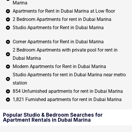
Marina
Apartments for Rent in Dubai Marina at Low floor
2 Bedroom Apartments for rent in Dubai Marina
Studio Apartments for Rent in Dubai Marina
Corner Apartments for Rent in Dubai Marina
2 Bedroom Apartments with private pool for rent in
Dubai Marina
Modern Apartments for Rent in Dubai Marina
Studio Apartments for rent in Dubai Marina near metro
station
854 Unfurnished apartments for rent in Dubai Marina
1,821 Furnished apartments for rent in Dubai Marina
Popular Studio & Bedroom Searches for
Apartment Rentals in Dubai Marina