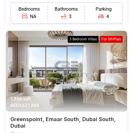
Bedrooms
Bathrooms
Parking
NA
3
4
3 Bedroom Villas
For Off-Plan
1,856 sqft
AED3,621,888
Greenspoint, Emaar South, Dubai South,
Dubai