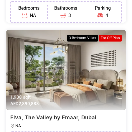
Bedrooms
Bathrooms
Parking
NA
3
4
3 Bedroom Villas
For Off-Plan
1,938 sqft
AED2,890,888
Elva, The Valley by Emaar, Dubai
NA