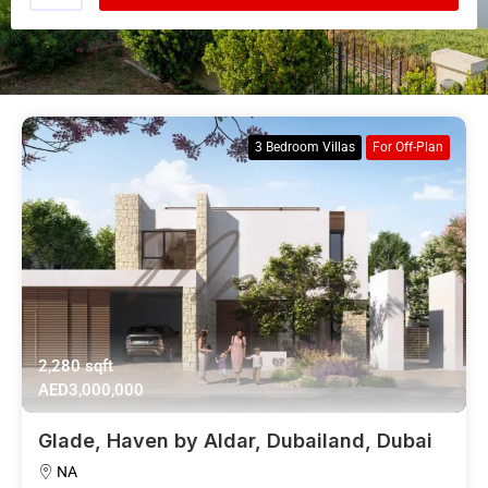
3 Bedroom Villas
For Off-Plan
2,280 sqft
AED3,000,000
Glade, Haven by Aldar, Dubailand, Dubai
NA