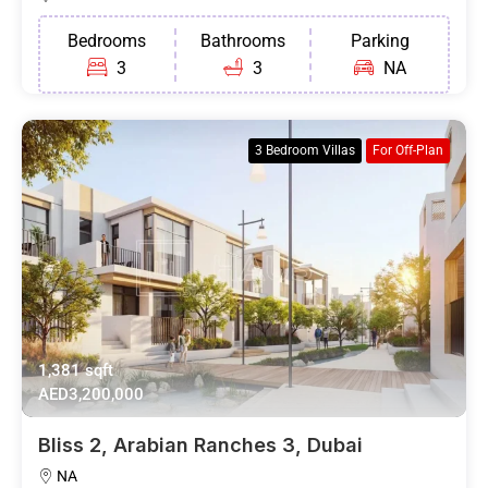
Bedrooms
Bathrooms
Parking
3
3
NA
3 Bedroom Villas
For Off-Plan
1,381 sqft
AED3,200,000
Bliss 2, Arabian Ranches 3, Dubai
NA