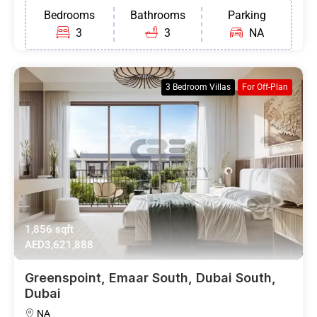
Bedrooms
Bathrooms
Parking
3
3
NA
3 Bedroom Villas
For Off-Plan
1,856 sqft
AED3,621,888
Greenspoint, Emaar South, Dubai South,
Dubai
NA