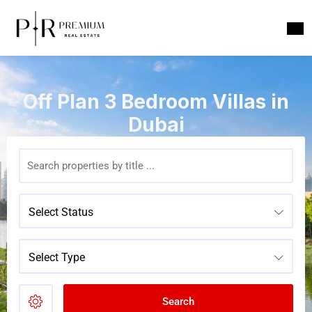
Off Plan 3 Bedroom Villas in
Dubai
Select Status
Select Type
Search