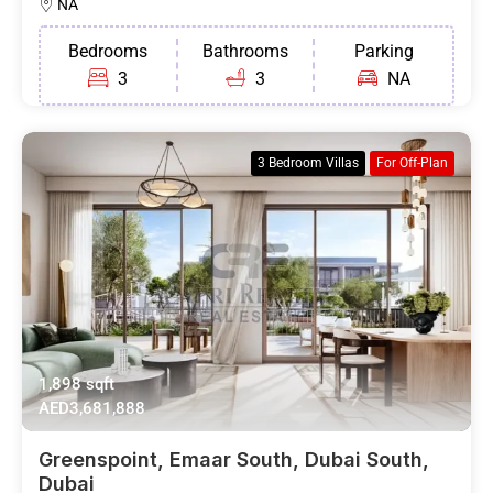
NA
Bedrooms
Bathrooms
Parking
3
3
NA
3 Bedroom Villas
For Off-Plan
1,898 sqft
AED3,681,888
Greenspoint, Emaar South, Dubai South,
Dubai