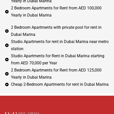
Yearly in Dubai Marina
2 Bedroom Apartments for Rent from AED 100,000
Yearly in Dubai Marina
2 Bedroom Apartments with private pool for rent in
Dubai Marina
Studio Apartments for rent in Dubai Marina near metro
station
Studio Apartments for Rent in Dubai Marina starting
from AED 70,000 per Year
2 Bedroom Apartments for Rent from AED 125,000
Yearly in Dubai Marina
Cheap 2-Bedroom Apartments for rent in Dubai Marina