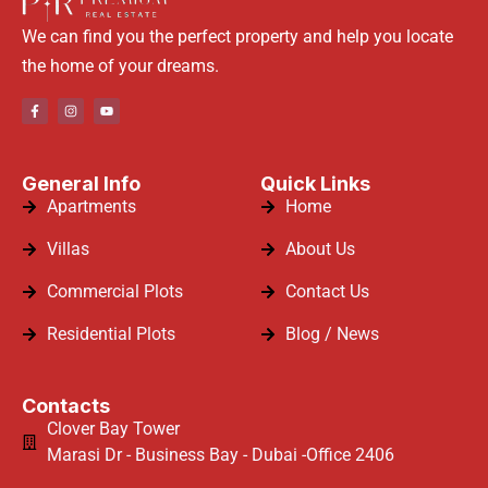
We can find you the perfect property and help you locate
the home of your dreams.
General Info
Quick Links
Apartments
Home
Villas
About Us
Commercial Plots
Contact Us
Residential Plots
Blog / News
Contacts
Clover Bay Tower
Marasi Dr - Business Bay - Dubai -Office 2406