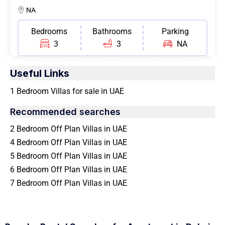
NA
Bedrooms
Bathrooms
Parking
3
3
NA
Useful Links
1 Bedroom Villas for sale in UAE
Recommended searches
2 Bedroom Off Plan Villas in UAE
4 Bedroom Off Plan Villas in UAE
5 Bedroom Off Plan Villas in UAE
6 Bedroom Off Plan Villas in UAE
7 Bedroom Off Plan Villas in UAE