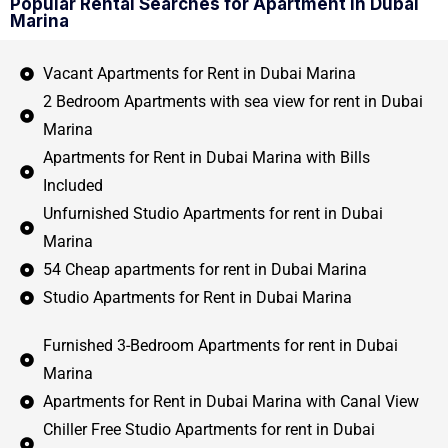
Popular Rental Searches for Apartment in Dubai
Marina
Vacant Apartments for Rent in Dubai Marina
2 Bedroom Apartments with sea view for rent in Dubai
Marina
Apartments for Rent in Dubai Marina with Bills
Included
Unfurnished Studio Apartments for rent in Dubai
Marina
54 Cheap apartments for rent in Dubai Marina
Studio Apartments for Rent in Dubai Marina
Furnished 3-Bedroom Apartments for rent in Dubai
Marina
Apartments for Rent in Dubai Marina with Canal View
Chiller Free Studio Apartments for rent in Dubai