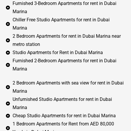
Furnished 3-Bedroom Apartments for rent in Dubai
Marina
Chiller Free Studio Apartments for rent in Dubai
Marina
2 Bedroom Apartments for rent in Dubai Marina near
metro station
Studio Apartments for Rent in Dubai Marina
Furnished 2-Bedroom Apartments for rent in Dubai
Marina
2 Bedroom Apartments with sea view for rent in Dubai
Marina
Unfurnished Studio Apartments for rent in Dubai
Marina
Cheap Studio Apartments for rent in Dubai Marina
1 Bedroom Apartments for Rent from AED 80,000