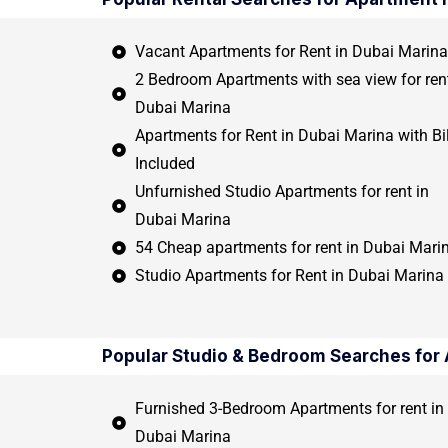
Vacant Apartments for Rent in Dubai Marina
2 Bedroom Apartments with sea view for rent
Dubai Marina
Apartments for Rent in Dubai Marina with Bil
Included
Unfurnished Studio Apartments for rent in
Dubai Marina
54 Cheap apartments for rent in Dubai Mari
Studio Apartments for Rent in Dubai Marina
Popular Studio & Bedroom Searches for 
Furnished 3-Bedroom Apartments for rent in
Dubai Marina