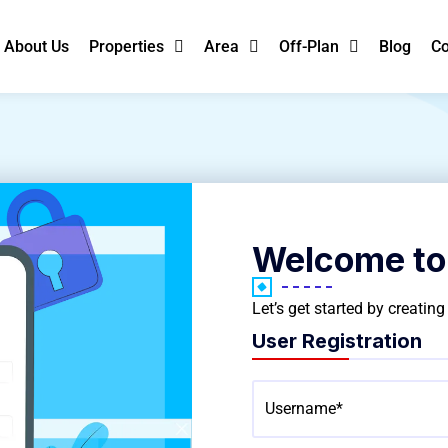
About Us
Properties
Area
Off-Plan
Blog
Co
Welcome to
Let’s get started by creatin
User Registration
Username*