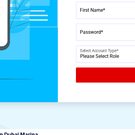
First Name*
Password*
Select Account Type*
Please Select Role
in Dubai Marina