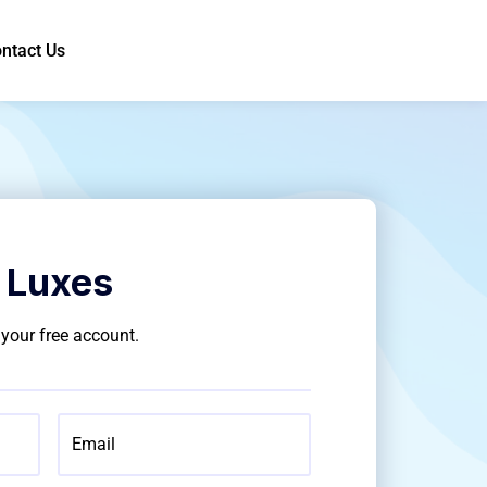
ntact Us
 Luxes
g your free account.
Email