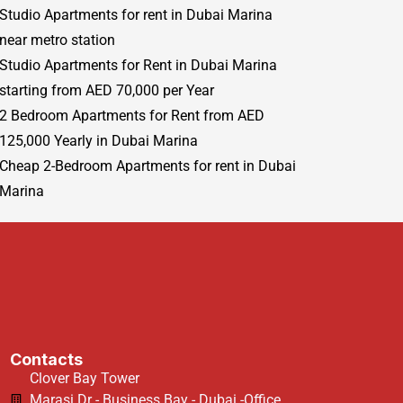
Studio Apartments for rent in Dubai Marina
near metro station
Studio Apartments for Rent in Dubai Marina
starting from AED 70,000 per Year
2 Bedroom Apartments for Rent from AED
125,000 Yearly in Dubai Marina
Cheap 2-Bedroom Apartments for rent in Dubai
Marina
Contacts
Clover Bay Tower
Marasi Dr - Business Bay - Dubai -Office