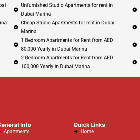
bai
Unfurnished Studio Apartments for rent in
Dubai Marina
ina
Cheap Studio Apartments for rent in Dubai
Marina
1 Bedroom Apartments for Rent from AED
80,000 Yearly in Dubai Marina
2 Bedroom Apartments for Rent from AED
100,000 Yearly in Dubai Marina
eneral Info
Quick Links
Apartments
Home