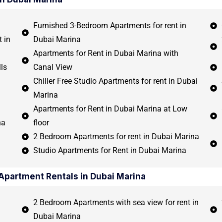
Furnished 3-Bedroom Apartments for rent in
 in
Dubai Marina
Apartments for Rent in Dubai Marina with
ls
Canal View
Chiller Free Studio Apartments for rent in Dubai
Marina
Apartments for Rent in Dubai Marina at Low
na
floor
2 Bedroom Apartments for rent in Dubai Marina
Studio Apartments for Rent in Dubai Marina
Apartment Rentals in Dubai Marina
2 Bedroom Apartments with sea view for rent in
Dubai Marina