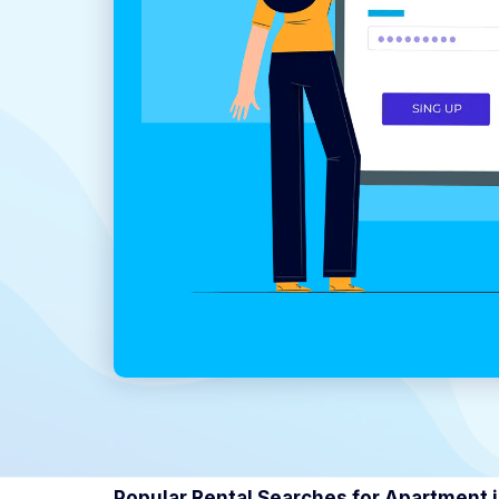
Popular Rental Searches for Apartment 