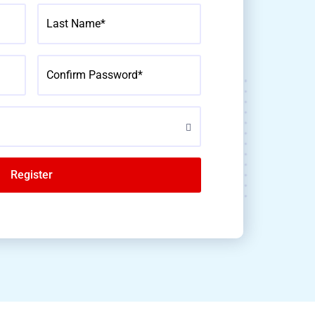
Last Name*
Confirm Password*