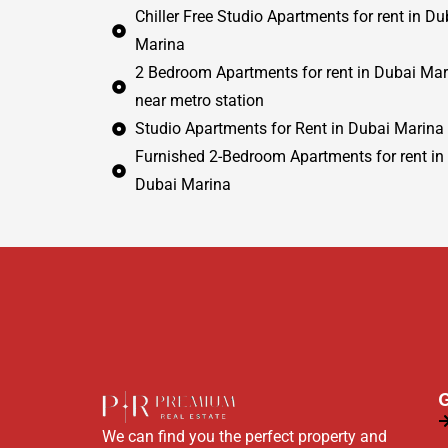
Chiller Free Studio Apartments for rent in Du
Marina
2 Bedroom Apartments for rent in Dubai Mar
near metro station
Studio Apartments for Rent in Dubai Marina
Furnished 2-Bedroom Apartments for rent in
Dubai Marina
G
We can find you the perfect property and