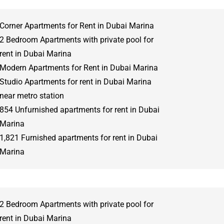
Corner Apartments for Rent in Dubai Marina
2 Bedroom Apartments with private pool for
rent in Dubai Marina
Modern Apartments for Rent in Dubai Marina
Studio Apartments for rent in Dubai Marina
near metro station
854 Unfurnished apartments for rent in Dubai
Marina
1,821 Furnished apartments for rent in Dubai
Marina
2 Bedroom Apartments with private pool for
rent in Dubai Marina