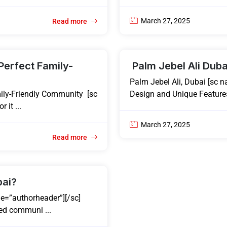
March 27, 2025
Read more
Perfect Family-
Palm Jebel Ali Duba
Palm Jebel Ali, Dubai [sc n
ily-Friendly Community [sc
Design and Unique Features
 it ...
March 27, 2025
Read more
bai?
e=”authorheader”][/sc]
ed communi ...