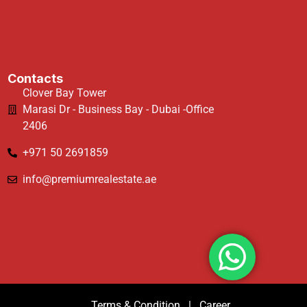
Contacts
Clover Bay Tower
Marasi Dr - Business Bay - Dubai -Office
2406
+971 50 2691859
info@premiumrealestate.ae
Terms & Condition
|
Career