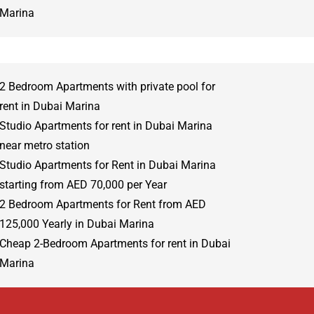
Marina
2 Bedroom Apartments with private pool for
rent in Dubai Marina
Studio Apartments for rent in Dubai Marina
near metro station
Studio Apartments for Rent in Dubai Marina
starting from AED 70,000 per Year
2 Bedroom Apartments for Rent from AED
125,000 Yearly in Dubai Marina
Cheap 2-Bedroom Apartments for rent in Dubai
Marina