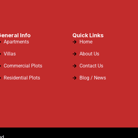
eneral Info
Quick Links
Apartments
Home
Villas
About Us
Commercial Plots
Contact Us
Residential Plots
Blog / News
ed.