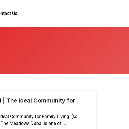
ntact Us
| The Ideal Community for
deal Community for Family Living [sc
 The Meadows Dubai is one of ...