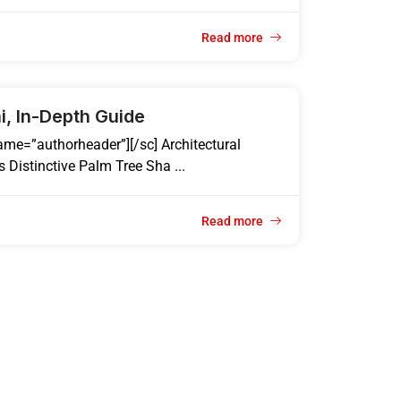
Read more
i, In-Depth Guide
ame=”authorheader”][/sc] Architectural
 Distinctive Palm Tree Sha ...
Read more