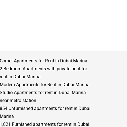
Corner Apartments for Rent in Dubai Marina
2 Bedroom Apartments with private pool for
rent in Dubai Marina
Modern Apartments for Rent in Dubai Marina
Studio Apartments for rent in Dubai Marina
near metro station
854 Unfurnished apartments for rent in Dubai
Marina
1,821 Furnished apartments for rent in Dubai