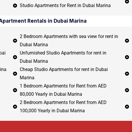
Studio Apartments for Rent in Dubai Marina
Apartment Rentals in Dubai Marina
2 Bedroom Apartments with sea view for rent in
Dubai Marina
bai
Unfurnished Studio Apartments for rent in
Dubai Marina
ina
Cheap Studio Apartments for rent in Dubai
Marina
1 Bedroom Apartments for Rent from AED
80,000 Yearly in Dubai Marina
2 Bedroom Apartments for Rent from AED
100,000 Yearly in Dubai Marina