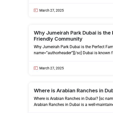
March 27, 2025
Why Jumeirah Park Dubai is the 
Friendly Community
Why Jumeirah Park Dubai is the Perfect Fam
name=”authorheader”][/sc] Dubai is known for
March 27, 2025
Where is Arabian Ranches in Du
Where is Arabian Ranches in Dubai? [sc nam
Arabian Ranches in Dubai is a well-maintain