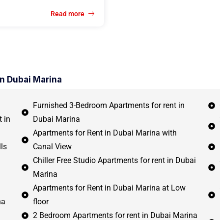
Read more
in Dubai Marina
Furnished 3-Bedroom Apartments for rent in
 in
Dubai Marina
Apartments for Rent in Dubai Marina with
ls
Canal View
Chiller Free Studio Apartments for rent in Dubai
Marina
Apartments for Rent in Dubai Marina at Low
na
floor
2 Bedroom Apartments for rent in Dubai Marina