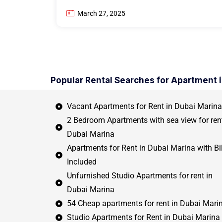
March 27, 2025
Popular Rental Searches for Apartment 
Vacant Apartments for Rent in Dubai Marina
2 Bedroom Apartments with sea view for rent
Dubai Marina
Apartments for Rent in Dubai Marina with Bil
Included
Unfurnished Studio Apartments for rent in
Dubai Marina
54 Cheap apartments for rent in Dubai Mari
Studio Apartments for Rent in Dubai Marina