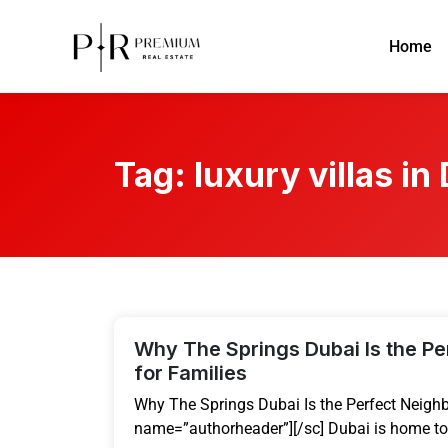
Home
Tag:
luxury villas in
Why The Springs Dubai Is the P
for Families
Why The Springs Dubai Is the Perfect Neighb
name=”authorheader”][/sc] Dubai is home to 