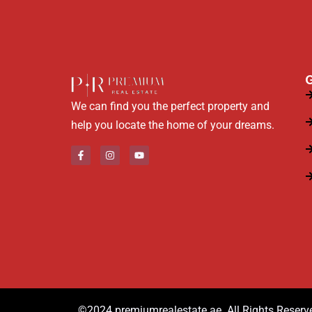
G
We can find you the perfect property and
help you locate the home of your dreams.
©2024.premiumrealestate.ae. All Rights Reserv