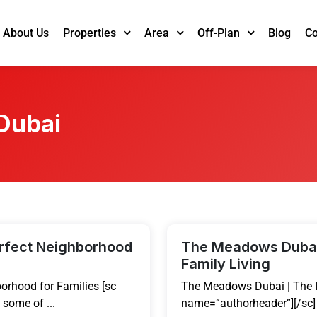
About Us
Blog
Co
Properties
Area
Off-Plan
 Dubai
erfect Neighborhood
The Meadows Dubai 
Family Living
orhood for Families [sc
The Meadows Dubai | The I
some of ...
name=”authorheader”][/sc]