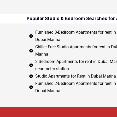
Popular Studio & Bedroom Searches for 
Furnished 3-Bedroom Apartments for rent in
Dubai Marina
Chiller Free Studio Apartments for rent in Du
Marina
2 Bedroom Apartments for rent in Dubai Mar
near metro station
Studio Apartments for Rent in Dubai Marina
Furnished 2-Bedroom Apartments for rent in
Dubai Marina