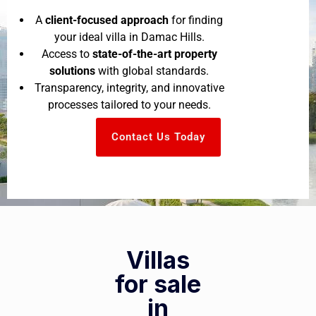
A
client-focused approach
for finding
your ideal villa in Damac Hills.
Access to
state-of-the-art property
solutions
with global standards.
Transparency, integrity, and innovative
processes tailored to your needs.
Contact Us Today
Villas
for sale
in