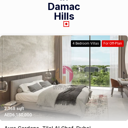
Damac
Hills
4 Bedroom Villas
For Off-Plan
2,368 sqft
AED6,150,000