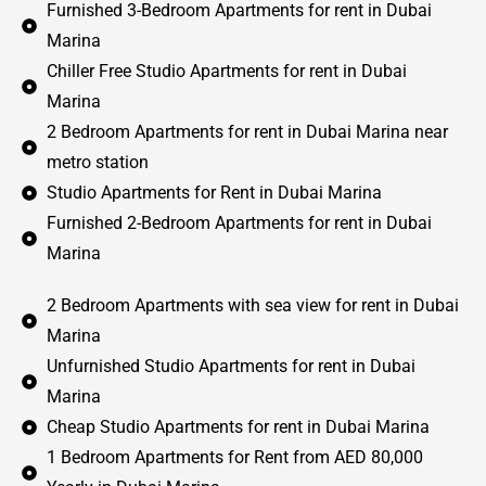
Furnished 3-Bedroom Apartments for rent in Dubai
Marina
Chiller Free Studio Apartments for rent in Dubai
Marina
2 Bedroom Apartments for rent in Dubai Marina near
metro station
Studio Apartments for Rent in Dubai Marina
Furnished 2-Bedroom Apartments for rent in Dubai
Marina
2 Bedroom Apartments with sea view for rent in Dubai
Marina
Unfurnished Studio Apartments for rent in Dubai
Marina
Cheap Studio Apartments for rent in Dubai Marina
1 Bedroom Apartments for Rent from AED 80,000