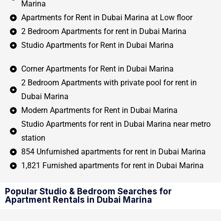
Marina
Apartments for Rent in Dubai Marina at Low floor
2 Bedroom Apartments for rent in Dubai Marina
Studio Apartments for Rent in Dubai Marina
Corner Apartments for Rent in Dubai Marina
2 Bedroom Apartments with private pool for rent in
Dubai Marina
Modern Apartments for Rent in Dubai Marina
Studio Apartments for rent in Dubai Marina near metro
station
854 Unfurnished apartments for rent in Dubai Marina
1,821 Furnished apartments for rent in Dubai Marina
Popular Studio & Bedroom Searches for
Apartment Rentals in Dubai Marina