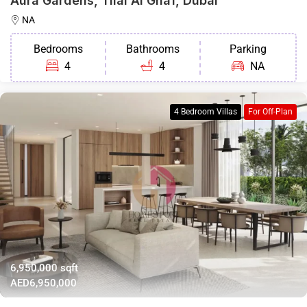
Aura Gardens, Tilal Al Ghaf, Dubai
NA
Bedrooms
Bathrooms
Parking
4
4
NA
4 Bedroom Villas
For Off-Plan
6,950,000 sqft
AED6,950,000