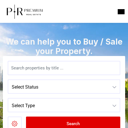
We can help you to Buy / Sale
your Property.
Select Status
Select Type
Search