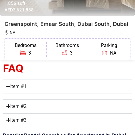
1,856 sqft
AED3,621,888
Greenspoint, Emaar South, Dubai South, Dubai
NA
Bedrooms
Bathrooms
Parking
3
3
NA
FAQ
Item #1
Item #2
Item #3