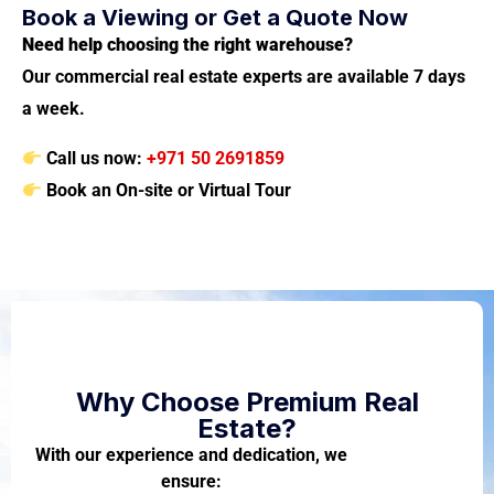
Book a Viewing or Get a Quote Now
Need help choosing the right warehouse?
Our commercial real estate experts are available 7 days
a week.
Call us now:
+971 50 2691859
Book an On-site or Virtual Tour
Why Choose Premium Real
Estate?
With our experience and dedication, we
ensure: