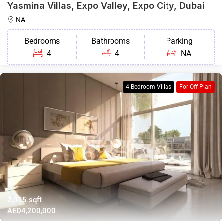
Yasmina Villas, Expo Valley, Expo City, Dubai
NA
Bedrooms
Bathrooms
Parking
4
4
NA
4 Bedroom Villas
For Off-Plan
2,015 sqft
AED4,200,000