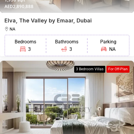
AED2,890,888
Elva, The Valley by Emaar, Dubai
NA
Bedrooms
Bathrooms
Parking
3
3
NA
3 Bedroom Villas
For Off-Plan