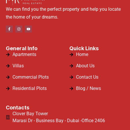
We can find you the perfect property and help you locate
the home of your dreams.
General Info
Quick Links
Apartments
Home
Villas
About Us
Commercial Plots
Contact Us
Residential Plots
Blog / News
Contacts
Clover Bay Tower
Marasi Dr - Business Bay - Dubai -Office 2406