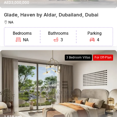
AED3,000,000
Glade, Haven by Aldar, Dubailand, Dubai
NA
Bedrooms
Bathrooms
Parking
NA
3
4
3 Bedroom Villas
For Off-Plan
1,938 sqft