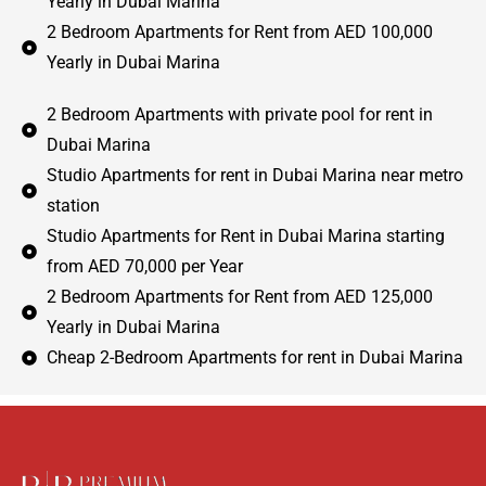
Yearly in Dubai Marina
2 Bedroom Apartments for Rent from AED 100,000
Yearly in Dubai Marina
2 Bedroom Apartments with private pool for rent in
Dubai Marina
Studio Apartments for rent in Dubai Marina near metro
station
Studio Apartments for Rent in Dubai Marina starting
from AED 70,000 per Year
2 Bedroom Apartments for Rent from AED 125,000
Yearly in Dubai Marina
Cheap 2-Bedroom Apartments for rent in Dubai Marina