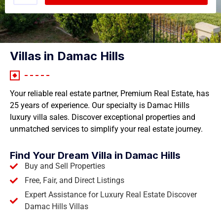
Villas in Damac Hills
Your reliable real estate partner, Premium Real Estate, has
25 years of experience. Our specialty is Damac Hills
luxury villa sales. Discover exceptional properties and
unmatched services to simplify your real estate journey.
Find Your Dream Villa in Damac Hills
Buy and Sell Properties
Free, Fair, and Direct Listings
Expert Assistance for Luxury Real Estate Discover
Damac Hills Villas