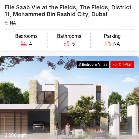
Elie Saab Vie at the Fields, The Fields, District
11, Mohammed Bin Rashid City, Dubai
NA
Bedrooms
Bathrooms
Parking
4
5
NA
3 Bedroom Villas
For Off-Plan
2,280 sqft