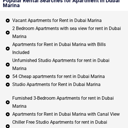
Popular Rental Searches for Apartment in Dubai
Marina
Vacant Apartments for Rent in Dubai Marina
2 Bedroom Apartments with sea view for rent in Dubai
Marina
Apartments for Rent in Dubai Marina with Bills
Included
Unfurnished Studio Apartments for rent in Dubai
Marina
54 Cheap apartments for rent in Dubai Marina
Studio Apartments for Rent in Dubai Marina
Furnished 3-Bedroom Apartments for rent in Dubai
Marina
Apartments for Rent in Dubai Marina with Canal View
Chiller Free Studio Apartments for rent in Dubai