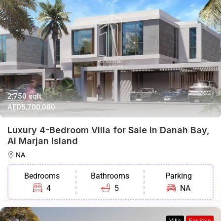
2,750 sqft
AED5,700,000
Luxury 4-Bedroom Villa for Sale in Danah Bay,
Al Marjan Island
NA
Bedrooms
Bathrooms
Parking
4
5
NA