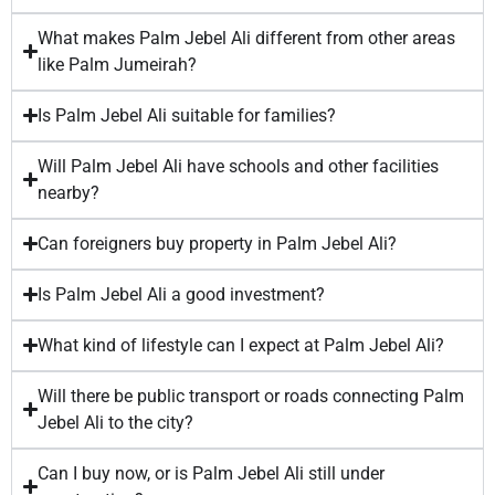
What makes Palm Jebel Ali different from other areas
like Palm Jumeirah?
Is Palm Jebel Ali suitable for families?
Will Palm Jebel Ali have schools and other facilities
nearby?
Can foreigners buy property in Palm Jebel Ali?
Is Palm Jebel Ali a good investment?
What kind of lifestyle can I expect at Palm Jebel Ali?
Will there be public transport or roads connecting Palm
Jebel Ali to the city?
Can I buy now, or is Palm Jebel Ali still under