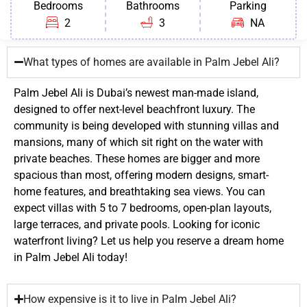
Bedrooms
Bathrooms
Parking
2
3
NA
What types of homes are available in Palm Jebel Ali?
Palm Jebel Ali is Dubai’s newest man-made island,
designed to offer next-level beachfront luxury. The
community is being developed with stunning villas and
mansions, many of which sit right on the water with
private beaches. These homes are bigger and more
spacious than most, offering modern designs, smart-
home features, and breathtaking sea views. You can
expect villas with 5 to 7 bedrooms, open-plan layouts,
large terraces, and private pools. Looking for iconic
waterfront living? Let us help you reserve a dream home
in Palm Jebel Ali today!
How expensive is it to live in Palm Jebel Ali?