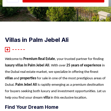
Villas in Palm Jebel Ali
Welcome to
Premium Real Estate
, your trusted partner for finding
luxury villas in Palm Jebel Ali
. With over
25 years of experience
in
the Dubai real estate market, we specialize in offering the finest
villas
and
properties
for sale in one of the most prestigious areas of
Dubai.
Palm Jebel Ali
is rapidly emerging as a premium destination
for buyers seeking both luxury and investment opportunities. Let us
help you find your dream
villa
in this exclusive location.
Find Your Dream Home