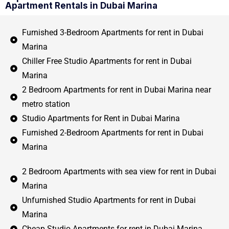
Apartment Rentals in Dubai Marina
Furnished 3-Bedroom Apartments for rent in Dubai
Marina
Chiller Free Studio Apartments for rent in Dubai
Marina
2 Bedroom Apartments for rent in Dubai Marina near
metro station
Studio Apartments for Rent in Dubai Marina
Furnished 2-Bedroom Apartments for rent in Dubai
Marina
2 Bedroom Apartments with sea view for rent in Dubai
Marina
Unfurnished Studio Apartments for rent in Dubai
Marina
Cheap Studio Apartments for rent in Dubai Marina