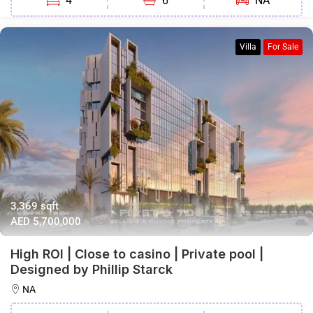
4
6
NA
Villa
For Sale
3,369 sqft
AED 5,700,000
High ROI | Close to casino | Private pool |
Designed by Phillip Starck
NA