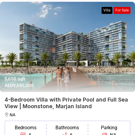
Villa
For Sale
5,650 sqft
AED9,685,000
4-Bedroom Villa with Private Pool and Full Sea
View | Moonstone, Marjan Island
NA
Bedrooms
Bathrooms
Parking