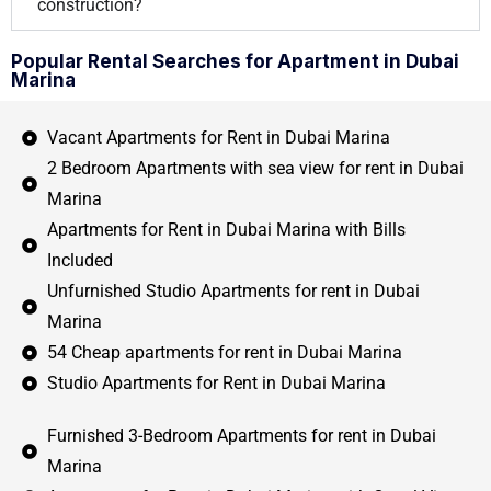
construction?
Popular Rental Searches for Apartment in Dubai
Marina
Vacant Apartments for Rent in Dubai Marina
2 Bedroom Apartments with sea view for rent in Dubai
Marina
Apartments for Rent in Dubai Marina with Bills
Included
Unfurnished Studio Apartments for rent in Dubai
Marina
54 Cheap apartments for rent in Dubai Marina
Studio Apartments for Rent in Dubai Marina
Furnished 3-Bedroom Apartments for rent in Dubai
Marina