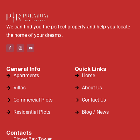
We can find you the perfect property and help you locate
the home of your dreams.
General Info
Quick Links
Apartments
Home
Villas
About Us
Commercial Plots
Contact Us
Residential Plots
Blog / News
Contacts
Clover Bay Tower