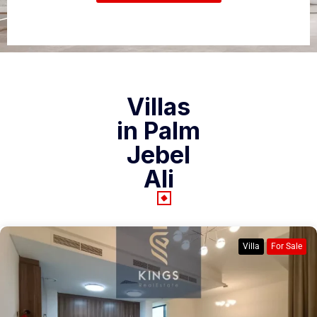
Villas
in Palm
Jebel
Ali
Villa
For Sale