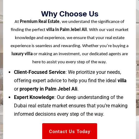
Why Choose Us
At
Premium Real Estate
, we understand the significance of
finding the perfect
villa in Palm Jebel Ali
. With our vast market
knowledge and experience, we ensure that your real estate
experience is seamless and rewarding. Whether you’re buying a
luxury villa
or making an investment, our dedicated agents are
here to assist you every step of the way.
Client-Focused Service
: We prioritize your needs,
offering expert advice to help you find the ideal
villa
or
property in Palm Jebel Ali
.
Expert Knowledge
: Our deep understanding of the
Dubai real estate market ensures that you’re making
informed decisions every step of the way.
Contact Us Today