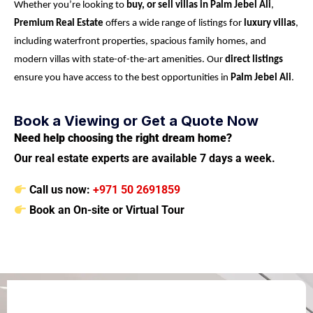
Whether you’re looking to
buy, or sell villas in Palm Jebel Ali
,
Premium Real Estate
offers a wide range of listings for
luxury villas
,
including waterfront properties, spacious family homes, and
modern villas with state-of-the-art amenities. Our
direct listings
ensure you have access to the best opportunities in
Palm Jebel Ali
.
Book a Viewing or Get a Quote Now
Need help choosing the right dream home?
Our real estate experts are available 7 days a week.
Call us now:
+971 50 2691859
Book an On-site or Virtual Tour