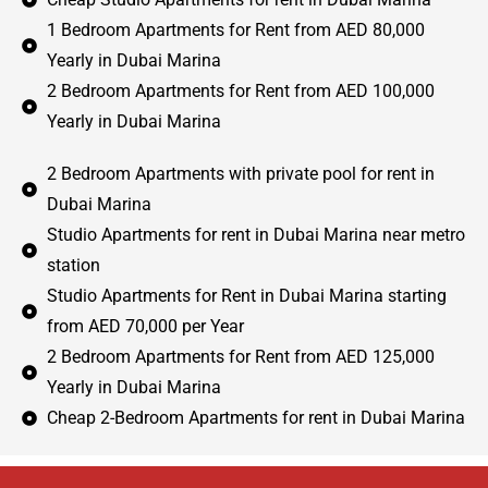
1 Bedroom Apartments for Rent from AED 80,000
Yearly in Dubai Marina
2 Bedroom Apartments for Rent from AED 100,000
Yearly in Dubai Marina
2 Bedroom Apartments with private pool for rent in
Dubai Marina
Studio Apartments for rent in Dubai Marina near metro
station
Studio Apartments for Rent in Dubai Marina starting
from AED 70,000 per Year
2 Bedroom Apartments for Rent from AED 125,000
Yearly in Dubai Marina
Cheap 2-Bedroom Apartments for rent in Dubai Marina