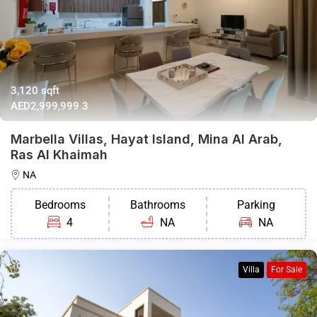
3,120 sqft
AED2,999,999
3
Marbella Villas, Hayat Island, Mina Al Arab,
Ras Al Khaimah
NA
Bedrooms
Bathrooms
Parking
4
NA
NA
Villa
For Sale