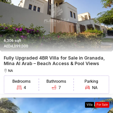
6,306 sqft
AED4,099,000
Fully Upgraded 4BR Villa for Sale in Granada,
Mina Al Arab – Beach Access & Pool Views
NA
Bedrooms
Bathrooms
Parking
4
7
NA
Villa
For Sale