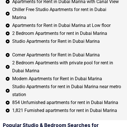
Apartments for Rent in Dubai Marina with Canal View
Chiller Free Studio Apartments for rent in Dubai
Marina
Apartments for Rent in Dubai Marina at Low floor
2 Bedroom Apartments for rent in Dubai Marina
Studio Apartments for Rent in Dubai Marina
Corner Apartments for Rent in Dubai Marina
2 Bedroom Apartments with private pool for rent in
Dubai Marina
Modern Apartments for Rent in Dubai Marina
Studio Apartments for rent in Dubai Marina near metro
station
854 Unfurnished apartments for rent in Dubai Marina
1,821 Furnished apartments for rent in Dubai Marina
Popular Studio & Bedroom Searches for