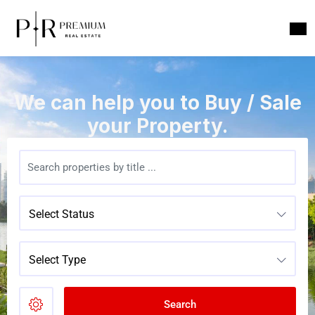
We can help you to Buy / Sale
your Property.
Select Status
Select Type
Search