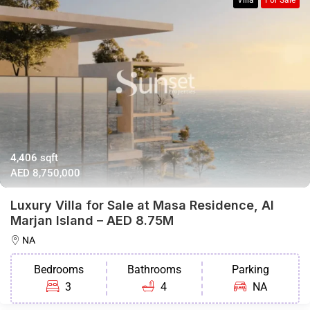
Villa
For Sale
4,406 sqft
AED 8,750,000
Luxury Villa for Sale at Masa Residence, Al
Marjan Island – AED 8.75M
NA
Bedrooms
Bathrooms
Parking
3
4
NA